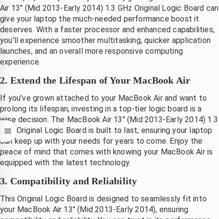
Air 13″ (Mid 2013-Early 2014) 1.3 GHz Original Logic Board can
 na 
.dank
give your laptop the much-needed performance boost it
evering 
deserves. With a faster processor and enhanced capabilities,
irect 
you’ll experience smoother multitasking, quicker application
vervang
launches, and an overall more responsive computing
en.
experience.
Mooi 
2. Extend the Lifespan of Your MacBook Air
at hij 
et zo 
If you’ve grown attached to your MacBook Air and want to
nel 
prolong its lifespan, investing in a top-tier logic board is a
gerepare
wise decision. The MacBook Air 13″ (Mid 2013-Early 2014) 1.3
rd 
GHz Original Logic Board is built to last, ensuring your laptop
can keep up with your needs for years to come. Enjoy the
eeft, 
peace of mind that comes with knowing your MacBook Air is
ant je 
equipped with the latest technology.
ent 
volkom
3. Compatibility and Reliability
n 
This Original Logic Board is designed to seamlessly fit into
onthand 
your MacBook Air 13″ (Mid 2013-Early 2014), ensuring
zonder 