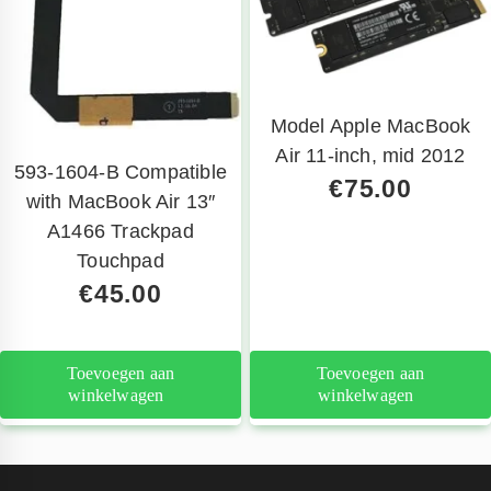
Model Apple MacBook
Air 11-inch, mid 2012
593-1604-B Compatible
€
75.00
with MacBook Air 13″
A1466 Trackpad
Touchpad
€
45.00
Toevoegen aan
Toevoegen aan
winkelwagen
winkelwagen