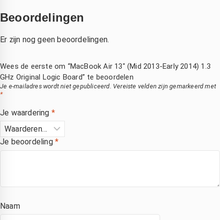
Beoordelingen
Er zijn nog geen beoordelingen.
Wees de eerste om “MacBook Air 13″ (Mid 2013-Early 2014) 1.3
GHz Original Logic Board” te beoordelen
Je e-mailadres wordt niet gepubliceerd.
Vereiste velden zijn gemarkeerd met
*
Je waardering
*
Je beoordeling
*
Naam