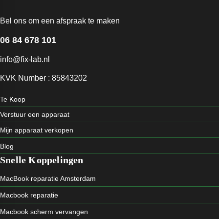
Bel ons om een afspraak te maken
06 84 678 101
info@fix-lab.nl
KVK Number : 85843202
Te Koop
Verstuur een apparaat
Mijn apparaat verkopen
Blog
Snelle Koppelingen
MacBook reparatie Amsterdam
Macbook reparatie
Macbook scherm vervangen