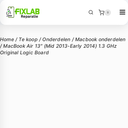
0
Home
/
Te koop
/
Onderdelen
/
Macbook onderdelen
/
MacBook Air 13″ (Mid 2013-Early 2014) 1.3 GHz
Original Logic Board