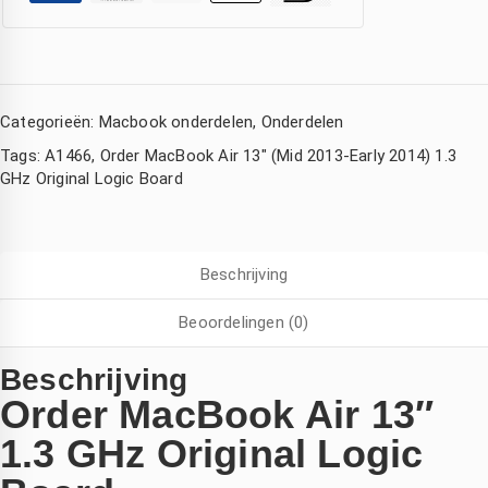
Categorieën:
Macbook onderdelen
,
Onderdelen
Tags:
A1466
,
Order MacBook Air 13" (Mid 2013-Early 2014) 1.3
GHz Original Logic Board
Beschrijving
Corina Eckhardt
Amsterdam Nederland
Kimberly de Boer
den
3 jaar geleden
3 jaar geleden
3 jaar geleden
Beoordelingen (0)
ijn 
Wat een 
Hele 
Beschrijving
Iphone 
goede 
snelle 
Order MacBook Air 13″
ad 
service 
service! 
1.3 GHz Original Logic
watersc
,mijn 
Mijn 
ade 
compute
macboo