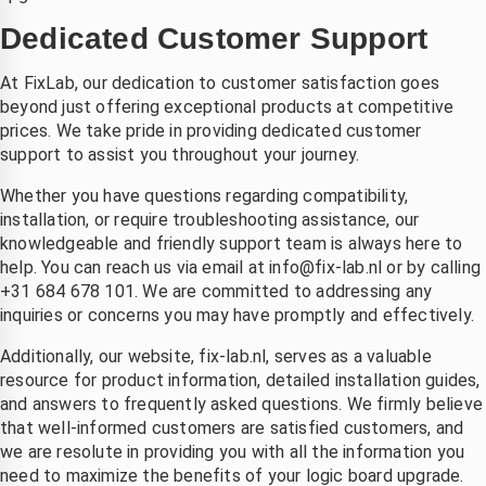
Dedicated Customer Support
At FixLab, our dedication to customer satisfaction goes
beyond just offering exceptional products at competitive
prices. We take pride in providing dedicated customer
support to assist you throughout your journey.
Whether you have questions regarding compatibility,
installation, or require troubleshooting assistance, our
knowledgeable and friendly support team is always here to
help. You can reach us via email at
info@fix-lab.nl
or by calling
+31 684 678 101. We are committed to addressing any
inquiries or concerns you may have promptly and effectively.
Additionally, our website, fix-lab.nl, serves as a valuable
resource for product information, detailed installation guides,
and answers to frequently asked questions. We firmly believe
that well-informed customers are satisfied customers, and
we are resolute in providing you with all the information you
need to maximize the benefits of your logic board upgrade.