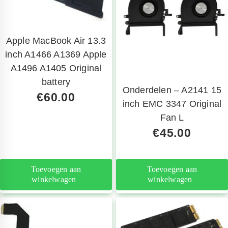
Apple MacBook Air 13.3
inch A1466 A1369 Apple
A1496 A1405 Original
battery
Onderdelen – A2141 15
€
60.00
inch EMC 3347 Original
Fan L
€
45.00
Toevoegen aan
Toevoegen aan
winkelwagen
winkelwagen