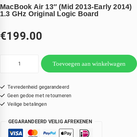
MacBook Air 13″ (Mid 2013-Early 2014)
1.3 GHz Original Logic Board
€
199.00
Toevoegen aan winkelwagen
Tevredenheid gegarandeerd
Geen gedoe met retourneren
Veilige betalingen
GEGARANDEERD VEILIG AFREKENEN