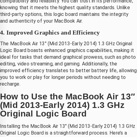
compatibility and reliability. You can trust in its performance,
telefoon
knowing that it meets the highest quality standards. Unlike
third-party options, this logic board maintains the integrity
and authenticity of your MacBook Air.
4. Improved Graphics and Efficiency
The MacBook Air 13″ (Mid 2013-Early 2014) 1.3 GHz Original
Logic Board boasts enhanced graphics capabilities, making it
ideal for tasks that demand graphical prowess, such as photo
editing, video streaming, and gaming. Additionally, the
improved efficiency translates to better battery life, allowing
you to work or play for longer periods without needing to
recharge.
How to Use the MacBook Air 13″
(Mid 2013-Early 2014) 1.3 GHz
Original Logic Board
Installing the MacBook Air 13″ (Mid 2013-Early 2014) 1.3 GHz
Original Logic Board is a straightforward process. Here’s a