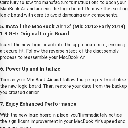
Carefully follow the manufacturer’s instructions to open your
MacBook Air and access the logic board. Remove the existing
logic board with care to avoid damaging any components.
5. Install the MacBook Air 13″ (Mid 2013-Early 2014)
1.3 GHz Original Logic Board:
Insert the new logic board into the appropriate slot, ensuring
a secure fit. Follow the reverse steps of the disassembly
process to reassemble your MacBook Air.
6. Power Up and Initialize:
Turn on your MacBook Air and follow the prompts to initialize
the new logic board. Then, restore your data from the backup
you created earlier.
7. Enjoy Enhanced Performance:
With the new logic board in place, you’ll immediately notice
the significant improvement in your MacBook Air’s speed and
responsiveness.