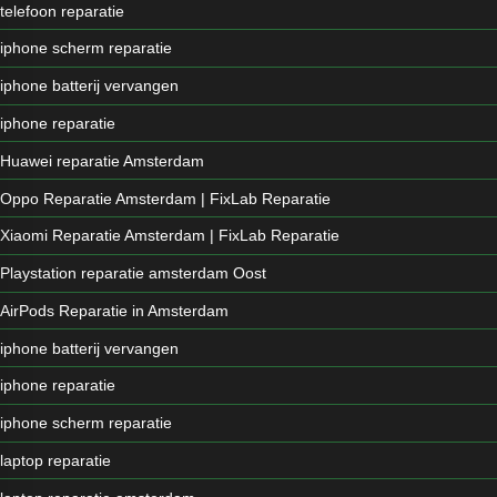
telefoon reparatie
iphone scherm reparatie
iphone batterij vervangen
iphone reparatie
Huawei reparatie Amsterdam
Oppo Reparatie Amsterdam | FixLab Reparatie
Xiaomi Reparatie Amsterdam | FixLab Reparatie
Playstation reparatie amsterdam Oost
AirPods Reparatie in Amsterdam
iphone batterij vervangen
iphone reparatie
iphone scherm reparatie
laptop reparatie