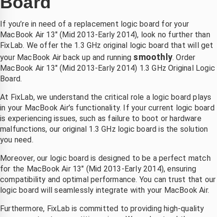
Board
oordat 
r snel 
k pro 
en 
gemaakt 
kon niet 
If you’re in need of a replacement logic board for your
hond 
.laten 
meer 
MacBook Air 13″ (Mid 2013-Early 2014), look no further than
ich na 
vallen  
opladen. 
FixLab. We offer the 1.3 GHz original logic board that will get
et 
van de 
Bleek 
smoothly
your MacBook Air back up and running
. Order
zwemm
fiets 
aan het 
MacBook Air 13″ (Mid 2013-Early 2014) 1.3 GHz Original Logic
n had 
,dacht 
moeder
Board.
uitgesch
echt die 
bord te 
At FixLab, we understand the critical role a logic board plays
d 
is niet 
liggen. 
in your MacBook Air’s functionality. If your current logic board
boven 
meer te 
Bij 
is experiencing issues, such as failure to boot or hardware
e 
redden , 
andere 
malfunctions, our original 1.3 GHz logic board is the solution
telefoon
binnen 
zaken 
you need.
2 dagen 
duurde 
k kon 
had ik 
het veel 
Moreover, our logic board is designed to be a perfect match
p 
mijn 
langer 
for the MacBook Air 13″ (Mid 2013-Early 2014), ensuring
zaterdag
compute
en was 
compatibility and optimal performance. You can trust that our
logic board will seamlessly integrate with your MacBook Air.
middag 
r terug 
het ook 
irect 
nieuw 
een stuk 
Furthermore, FixLab is committed to providing high-quality
erecht 
beeld 
duurder. 