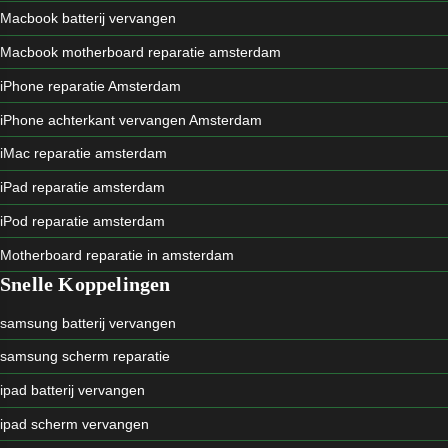
Macbook batterij vervangen
Macbook motherboard reparatie amsterdam
iPhone reparatie Amsterdam
iPhone achterkant vervangen Amsterdam
iMac reparatie amsterdam
iPad reparatie amsterdam
iPod reparatie amsterdam
Motherboard reparatie in amsterdam
Snelle Koppelingen
samsung batterij vervangen
samsung scherm reparatie
ipad batterij vervangen
ipad scherm vervangen