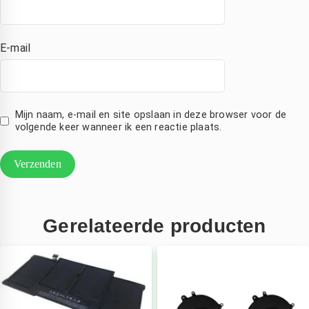
E-mail
Mijn naam, e-mail en site opslaan in deze browser voor de
volgende keer wanneer ik een reactie plaats.
Gerelateerde producten