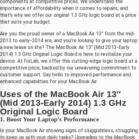
components at competitive prices. We understand the
ij Saleh 
scherm 
Heel blij 
importance of affordability when it comes to repairs, and
an 
en ook 
met de 
that’s why we offer our original 1.3 GHz logic board at a price
ixlab 
meteen 
service!
that suits your budget.
n hij 
nieuwe 
Are you the proud owner of a MacBook Air 13″ from the mid-
constate
accu, 
2013 to early-2014 era, and you’re looking to give your laptop
rde dat 
laten 
a new lease on life? The MacBook Air 13″ (Mid 2013-Early
et hele 
plaatsen
2014) 1.3 GHz Original Logic Board is here to revitalize your
scherm 
. zonder 
device. At FixLab, we offer this cutting-edge logic board at a
vervang
verlies 
competitive price, backed by our unwavering commitment to
n 
van 
customer support. Say hello to improved performance and
moest 
mijn 
enhanced capabilities for your MacBook Air.
worden. 
bestand
Uses of the MacBook Air 13″
ij heeft 
en . 
(Mid 2013-Early 2014) 1.3 GHz
en 
eerlijke 
nieuw 
prijs en 
Original Logic Board
scherm 
goede 
1. Boost Your Laptop’s Performance
esteld 
betrouw
Is your MacBook Air showing signs of sluggishness, struggling
n dat 
bare 
to keep up with your daily tasks? Upgrading to the MacBook
maanda
service 