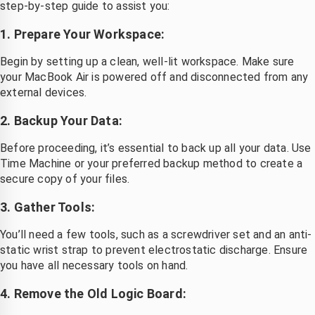
step-by-step guide to assist you:
1. Prepare Your Workspace:
Begin by setting up a clean, well-lit workspace. Make sure
your MacBook Air is powered off and disconnected from any
external devices.
2. Backup Your Data:
Before proceeding, it’s essential to back up all your data. Use
Time Machine or your preferred backup method to create a
secure copy of your files.
3. Gather Tools:
You’ll need a few tools, such as a screwdriver set and an anti-
static wrist strap to prevent electrostatic discharge. Ensure
you have all necessary tools on hand.
4. Remove the Old Logic Board: