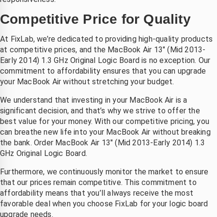
Competitive Price for Quality
At FixLab, we’re dedicated to providing high-quality products
at competitive prices, and the MacBook Air 13″ (Mid 2013-
Early 2014) 1.3 GHz Original Logic Board is no exception. Our
commitment to affordability ensures that you can upgrade
your MacBook Air without stretching your budget.
We understand that investing in your MacBook Air is a
significant decision, and that’s why we strive to offer the
best value for your money. With our competitive pricing, you
can breathe new life into your MacBook Air without breaking
the bank. Order MacBook Air 13″ (Mid 2013-Early 2014) 1.3
GHz Original Logic Board.
Furthermore, we continuously monitor the market to ensure
that our prices remain competitive. This commitment to
affordability means that you’ll always receive the most
favorable deal when you choose FixLab for your logic board
upgrade needs.