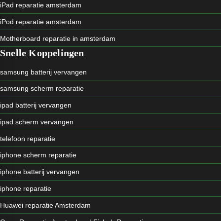
iPad reparatie amsterdam
iPod reparatie amsterdam
Motherboard reparatie in amsterdam
Snelle Koppelingen
samsung batterij vervangen
samsung scherm reparatie
ipad batterij vervangen
ipad scherm vervangen
telefoon reparatie
iphone scherm reparatie
iphone batterij vervangen
iphone reparatie
Huawei reparatie Amsterdam