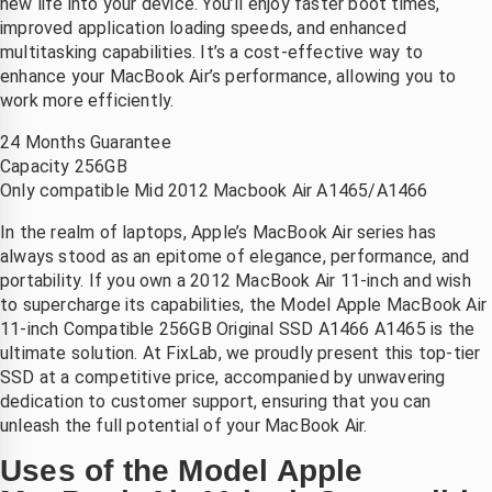
new life into your device. You’ll enjoy faster boot times,
ij Saleh 
scherm 
Heel blij 
improved application loading speeds, and enhanced
an 
en ook 
met de 
multitasking capabilities. It’s a cost-effective way to
ixlab 
meteen 
service!
enhance your MacBook Air’s performance, allowing you to
n hij 
nieuwe 
work more efficiently.
constate
accu, 
24 Months Guarantee
rde dat 
laten 
Capacity 256GB
et hele 
plaatsen
Only compatible Mid 2012 Macbook Air A1465/A1466
scherm 
. zonder 
vervang
verlies 
In the realm of laptops, Apple’s MacBook Air series has
n 
van 
always stood as an epitome of elegance, performance, and
portability. If you own a 2012 MacBook Air 11-inch and wish
moest 
mijn 
to supercharge its capabilities, the Model Apple MacBook Air
worden. 
bestand
11-inch Compatible 256GB Original SSD A1466 A1465 is the
ij heeft 
en . 
ultimate solution. At FixLab, we proudly present this top-tier
en 
eerlijke 
SSD at a competitive price, accompanied by unwavering
nieuw 
prijs en 
dedication to customer support, ensuring that you can
scherm 
goede 
unleash the full potential of your MacBook Air.
esteld 
betrouw
Uses of the Model Apple
n dat 
bare 
maanda
service 