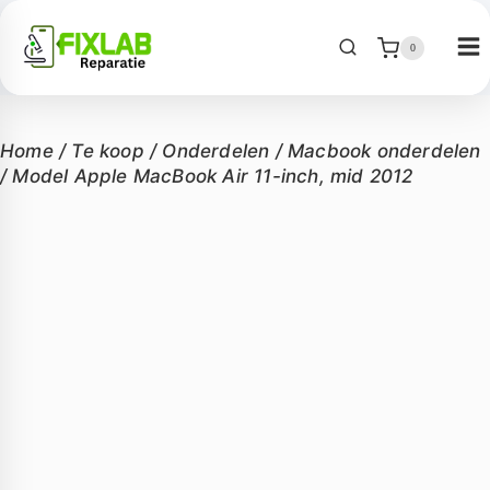
0
Home
/
Te koop
/
Onderdelen
/
Macbook onderdelen
/
Model Apple MacBook Air 11-inch, mid 2012