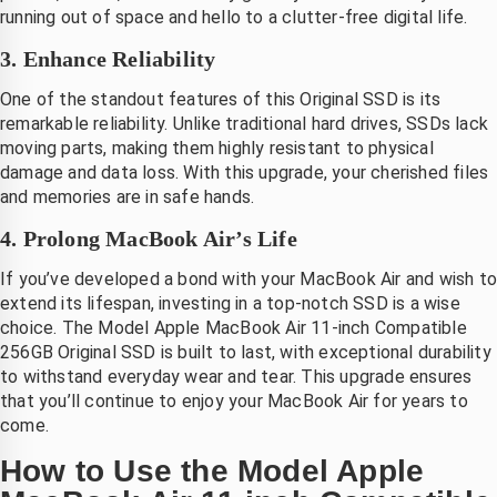
telefoon
running out of space and hello to a clutter-free digital life.
3. Enhance Reliability
One of the standout features of this Original SSD is its
remarkable reliability. Unlike traditional hard drives, SSDs lack
moving parts, making them highly resistant to physical
damage and data loss. With this upgrade, your cherished files
and memories are in safe hands.
4. Prolong MacBook Air’s Life
If you’ve developed a bond with your MacBook Air and wish t
extend its lifespan, investing in a top-notch SSD is a wise
choice. The Model Apple MacBook Air 11-inch Compatible
256GB Original SSD is built to last, with exceptional durability
to withstand everyday wear and tear. This upgrade ensures
that you’ll continue to enjoy your MacBook Air for years to
come.
How to Use the Model Apple