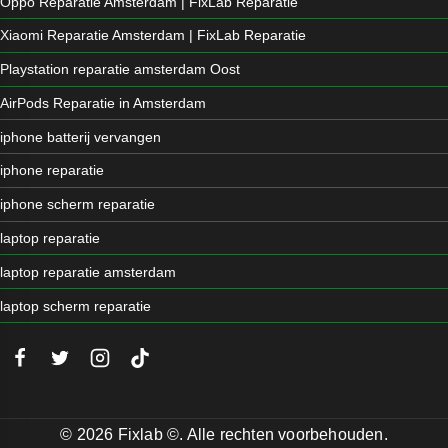
Oppo Reparatie Amsterdam | FixLab Reparatie
Xiaomi Reparatie Amsterdam | FixLab Reparatie
Playstation reparatie amsterdam Oost
AirPods Reparatie in Amsterdam
iphone batterij vervangen
iphone reparatie
iphone scherm reparatie
laptop reparatie
laptop reparatie amsterdam
laptop scherm reparatie
© 2026 Fixlab ©. Alle rechten voorbehouden.