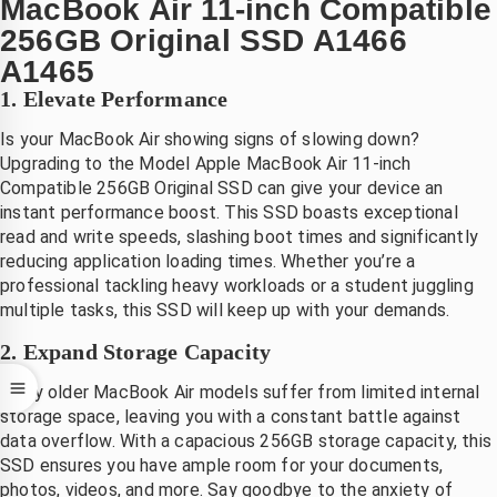
MacBook Air 11-inch Compatible
 na 
.dank
256GB Original SSD A1466
evering 
A1465
irect 
1. Elevate Performance
vervang
en.
Is your MacBook Air showing signs of slowing down?
Mooi 
Upgrading to the Model Apple MacBook Air 11-inch
at hij 
Compatible 256GB Original SSD can give your device an
instant performance boost. This SSD boasts exceptional
et zo 
read and write speeds, slashing boot times and significantly
nel 
reducing application loading times. Whether you’re a
gerepare
professional tackling heavy workloads or a student juggling
rd 
multiple tasks, this SSD will keep up with your demands.
eeft, 
ant je 
2. Expand Storage Capacity
ent 
Many older MacBook Air models suffer from limited internal
volkom
storage space, leaving you with a constant battle against
n 
data overflow. With a capacious 256GB storage capacity, this
onthand 
SSD ensures you have ample room for your documents,
zonder 
photos, videos, and more. Say goodbye to the anxiety of