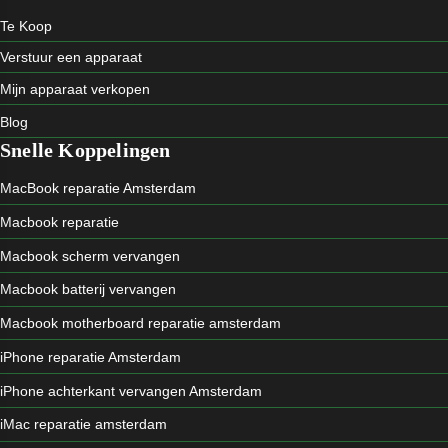
Te Koop
Verstuur een apparaat
Mijn apparaat verkopen
Blog
Snelle Koppelingen
MacBook reparatie Amsterdam
Macbook reparatie
Macbook scherm vervangen
Macbook batterij vervangen
Macbook motherboard reparatie amsterdam
iPhone reparatie Amsterdam
iPhone achterkant vervangen Amsterdam
iMac reparatie amsterdam