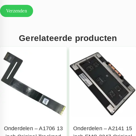
Gerelateerde producten
Onderdelen – A1706 13
Onderdelen – A2141 15