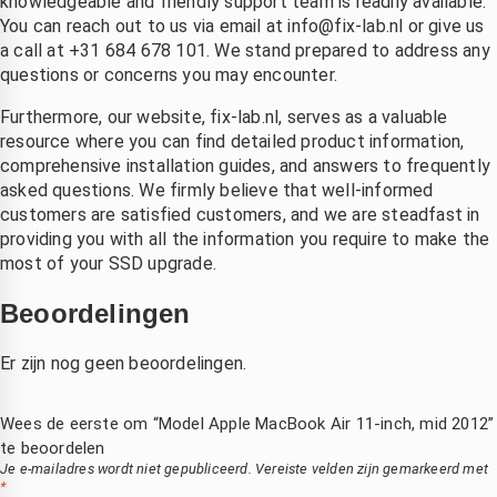
knowledgeable and friendly support team is readily available.
You can reach out to us via email at
info@fix-lab.nl
or give us
a call at +31 684 678 101. We stand prepared to address any
questions or concerns you may encounter.
Furthermore, our website, fix-lab.nl, serves as a valuable
resource where you can find detailed product information,
comprehensive installation guides, and answers to frequently
asked questions. We firmly believe that well-informed
customers are satisfied customers, and we are steadfast in
providing you with all the information you require to make the
most of your SSD upgrade.
Beoordelingen
Er zijn nog geen beoordelingen.
Wees de eerste om “Model Apple MacBook Air 11-inch, mid 2012”
te beoordelen
Je e-mailadres wordt niet gepubliceerd.
Vereiste velden zijn gemarkeerd met
*