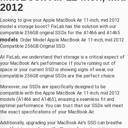
oordat 
r snel 
k pro 
2012
en 
gemaakt 
kon niet 
hond 
.laten 
meer 
Looking to give your Apple MacBook Air 11-inch, mid 2012
ich na 
vallen  
opladen. 
model a storage boost? FixLab has the solution with our
et 
van de 
Bleek 
compatible 256GB original SSDs for the A1466 and A1465
zwemm
fiets 
aan het 
models
. Order Model Apple MacBook Air 11-inch, mid 2012
n had 
,dacht 
moeder
Compatible 256GB Original SSD.
uitgesch
echt die 
bord te 
At FixLab, we understand that storage is a critical aspect of
d 
is niet 
liggen. 
your MacBook Air’s performance. If you’re running out of
boven 
meer te 
Bij 
space or your current SSD is showing signs of wear, our
e 
redden , 
andere 
compatible 256GB original SSDs are the perfect choice.
telefoon
binnen 
zaken 
2 dagen 
duurde 
Moreover, our SSDs are specifically designed to be
k kon 
had ik 
het veel 
compatible with the Apple MacBook Air 11-inch, mid 2012
p 
mijn 
langer 
models (A1466 and A1465), ensuring a seamless fit and
zaterdag
compute
en was 
optimal performance. You can trust that our SSDs will meet
the exact specifications of your MacBook Air.
middag 
r terug 
het ook 
irect 
nieuw 
een stuk 
Additionally, upgrading your MacBook Air’s SSD can breathe
erecht 
beeld 
duurder. 