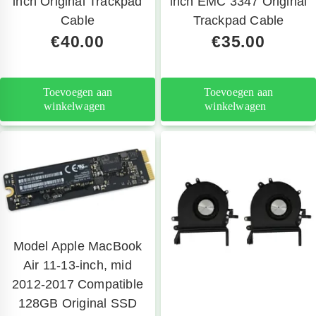
inch Original Trackpad
inch EMC 3347 Original
Cable
Trackpad Cable
€
40.00
€
35.00
Toevoegen aan
Toevoegen aan
winkelwagen
winkelwagen
Model Apple MacBook
Air 11-13-inch, mid
2012-2017 Compatible
128GB Original SSD