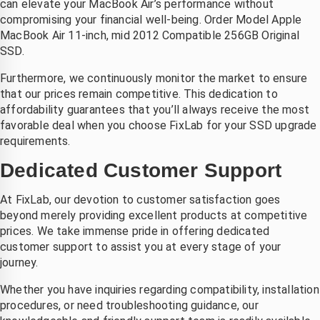
can elevate your MacBook Air’s performance without
compromising your financial well-being. Order Model Apple
MacBook Air 11-inch, mid 2012 Compatible 256GB Original
SSD.
Furthermore, we continuously monitor the market to ensure
that our prices remain competitive. This dedication to
affordability guarantees that you’ll always receive the most
favorable deal when you choose FixLab for your SSD upgrade
requirements.
Dedicated Customer Support
At FixLab, our devotion to customer satisfaction goes
beyond merely providing excellent products at competitive
prices. We take immense pride in offering dedicated
customer support to assist you at every stage of your
journey.
Whether you have inquiries regarding compatibility, installation
procedures, or need troubleshooting guidance, our