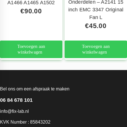
Onderdelen – A2141 15
A1466 A1465 A1502
inch EMC 3347 Original
€
90.00
Fan L
€
45.00
Toevoegen aan
Toevoegen aan
winkelwagen
winkelwagen
Bel ons om een afspraak te maken
06 84 678 101
info@fix-lab.nl
KVK Number : 85843202