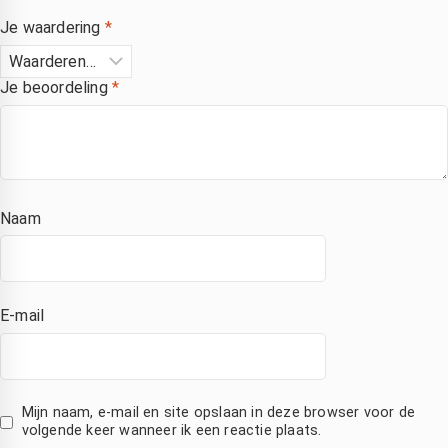
Je waardering
*
Je beoordeling
*
Naam
E-mail
Mijn naam, e-mail en site opslaan in deze browser voor de
volgende keer wanneer ik een reactie plaats.