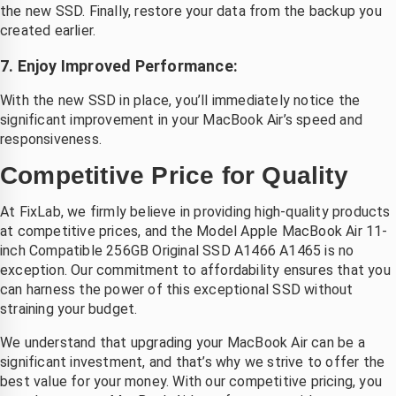
the new SSD. Finally, restore your data from the backup you
created earlier.
7. Enjoy Improved Performance:
With the new SSD in place, you’ll immediately notice the
significant improvement in your MacBook Air’s speed and
responsiveness.
Competitive Price for Quality
At FixLab, we firmly believe in providing high-quality products
at competitive prices, and the Model Apple MacBook Air 11-
inch Compatible 256GB Original SSD A1466 A1465 is no
exception. Our commitment to affordability ensures that you
can harness the power of this exceptional SSD without
straining your budget.
We understand that upgrading your MacBook Air can be a
significant investment, and that’s why we strive to offer the
best value for your money. With our competitive pricing, you