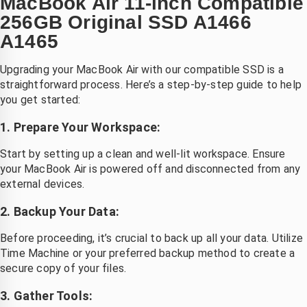
MacBook Air 11-inch Compatible
256GB Original SSD A1466
A1465
Upgrading your MacBook Air with our compatible SSD is a
straightforward process. Here’s a step-by-step guide to help
you get started:
1. Prepare Your Workspace:
Start by setting up a clean and well-lit workspace. Ensure
your MacBook Air is powered off and disconnected from any
external devices.
2. Backup Your Data:
Before proceeding, it’s crucial to back up all your data. Utilize
Time Machine or your preferred backup method to create a
secure copy of your files.
3. Gather Tools: