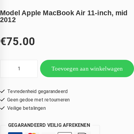
Model Apple MacBook Air 11-inch, mid
2012
€
75.00
Toevoegen aan winkelwagen
Tevredenheid gegarandeerd
Geen gedoe met retourneren
Veilige betalingen
GEGARANDEERD VEILIG AFREKENEN