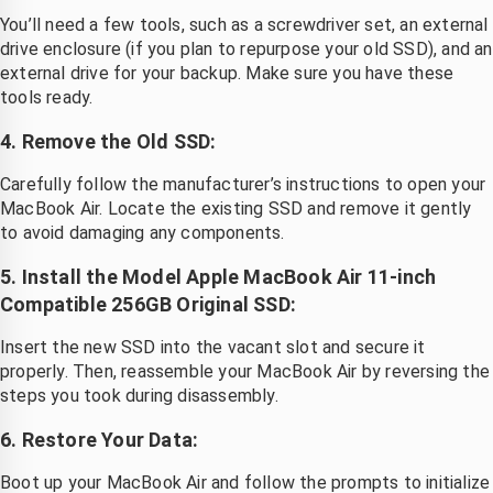
You’ll need a few tools, such as a screwdriver set, an external
drive enclosure (if you plan to repurpose your old SSD), and an
external drive for your backup. Make sure you have these
tools ready.
4. Remove the Old SSD:
Carefully follow the manufacturer’s instructions to open your
MacBook Air. Locate the existing SSD and remove it gently
to avoid damaging any components.
5. Install the Model Apple MacBook Air 11-inch
Compatible 256GB Original SSD:
Insert the new SSD into the vacant slot and secure it
properly. Then, reassemble your MacBook Air by reversing the
steps you took during disassembly.
6. Restore Your Data:
Boot up your MacBook Air and follow the prompts to initialize