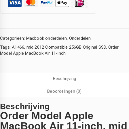
Categorieën:
Macbook onderdelen
,
Onderdelen
Tags:
A1466
,
mid 2012 Compatible 256GB Original SSD
,
Order
Model Apple MacBook Air 11-inch
Corina Eckhardt
Amsterdam Nederland
Kimberly de Boer
Beschrijving
den
3 jaar geleden
3 jaar geleden
3 jaar geleden
Beoordelingen (0)
ijn 
Wat een 
Hele 
Iphone 
goede 
snelle 
Beschrijving
ad 
service 
service! 
Order Model Apple
watersc
,mijn 
Mijn 
MacBook Air 11-inch, mid
ade 
compute
macboo