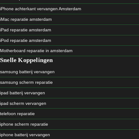
iPhone achterkant vervangen Amsterdam
iMac reparatie amsterdam
iPad reparatie amsterdam
iPod reparatie amsterdam
Motherboard reparatie in amsterdam
Snelle Koppelingen
samsung batterij vervangen
samsung scherm reparatie
ipad batterij vervangen
ipad scherm vervangen
telefoon reparatie
iphone scherm reparatie
iphone batterij vervangen