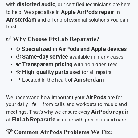
distorted audio
with
, our certified technicians are here
Apple AirPods repair
to help. We specialize in
in
Amsterdam
and offer professional solutions you can
trust.
✅ Why Choose FixLab Reparatie?
Specialized in AirPods and Apple devices
⚙️
Same-day service
⏱️
available in many cases
Transparent pricing
💸
with no hidden fees
High-quality parts
🛠️
used for all repairs
Amsterdam
📍 Located in the heart of
AirPods
We understand how important your
are for
your daily life – from calls and workouts to music and
AirPods repair
meetings. That’s why we ensure every
FixLab Reparatie
at
is done with precision and care.
💡 Common AirPods Problems We Fix: