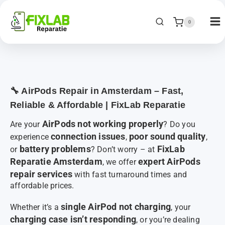
0
🔧 AirPods Repair in Amsterdam – Fast,
Reliable & Affordable | FixLab Reparatie
AirPods not working properly
Are your
? Do you
connection issues
poor sound quality
experience
,
,
battery problems
FixLab
or
? Don’t worry – at
Reparatie Amsterdam
expert AirPods
, we offer
repair services
with fast turnaround times and
affordable prices.
single AirPod not charging
Whether it’s a
, your
charging case isn’t responding
, or you’re dealing