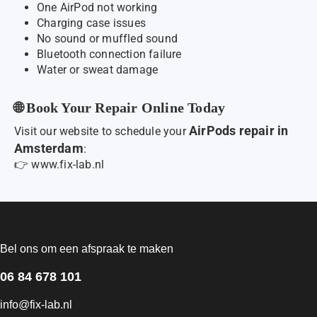
One AirPod not working
Charging case issues
No sound or muffled sound
Bluetooth connection failure
Water or sweat damage
🌐 Book Your Repair Online Today
AirPods repair in
Visit our website to schedule your
Amsterdam
:
👉
www.fix-lab.nl
Bel ons om een afspraak te maken
06 84 678 101
info@fix-lab.nl