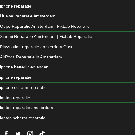
iphone reparatie
Huawei reparatie Amsterdam
Oppo Reparatie Amsterdam | FixLab Reparatie
Xiaomi Reparatie Amsterdam | FixLab Reparatie
Playstation reparatie amsterdam Oost
AirPods Reparatie in Amsterdam
iphone batterij vervangen
iphone reparatie
iphone scherm reparatie
laptop reparatie
laptop reparatie amsterdam
laptop scherm reparatie