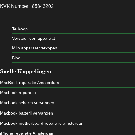
KVK Number : 85843202
Te Koop
Verstuur een apparaat
Mijn apparaat verkopen
Blog
Snelle Koppelingen
MacBook reparatie Amsterdam
Macbook reparatie
Macbook scherm vervangen
Macbook batterij vervangen
Macbook motherboard reparatie amsterdam
iPhone reparatie Amsterdam