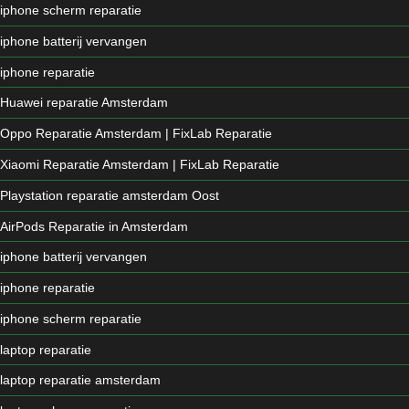
iphone scherm reparatie
iphone batterij vervangen
iphone reparatie
Huawei reparatie Amsterdam
Oppo Reparatie Amsterdam | FixLab Reparatie
Xiaomi Reparatie Amsterdam | FixLab Reparatie
Playstation reparatie amsterdam Oost
AirPods Reparatie in Amsterdam
iphone batterij vervangen
iphone reparatie
iphone scherm reparatie
laptop reparatie
laptop reparatie amsterdam