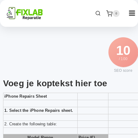
0
10
/ 100
SEO score
Voeg je koptekst hier toe
iPhone Repairs Sheet
1.
Select the
iPhone Repairs
sheet
.
2. Create the following table:
Model Range
Price (€)