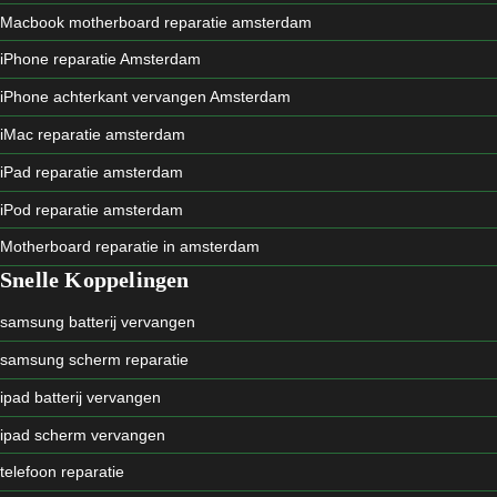
Macbook motherboard reparatie amsterdam
iPhone reparatie Amsterdam
iPhone achterkant vervangen Amsterdam
iMac reparatie amsterdam
iPad reparatie amsterdam
iPod reparatie amsterdam
Motherboard reparatie in amsterdam
Snelle Koppelingen
samsung batterij vervangen
samsung scherm reparatie
ipad batterij vervangen
ipad scherm vervangen
telefoon reparatie