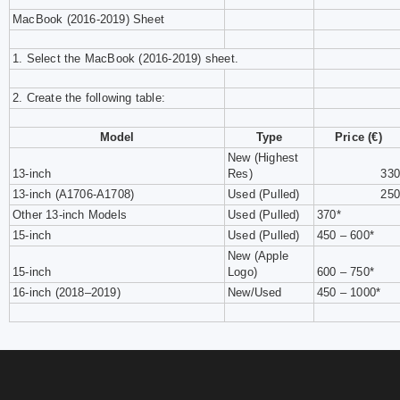
MacBook (2016-2019) Sheet
1. Select the MacBook (2016-2019) sheet.
2. Create the following table:
Model
Type
Price (€)
New (Highest
13-inch
Res)
330
13-inch (A1706-A1708)
Used (Pulled)
250
Other 13-inch Models
Used (Pulled)
370*
15-inch
Used (Pulled)
450 – 600*
New (Apple
15-inch
Logo)
600 – 750*
16-inch (2018–2019)
New/Used
450 – 1000*