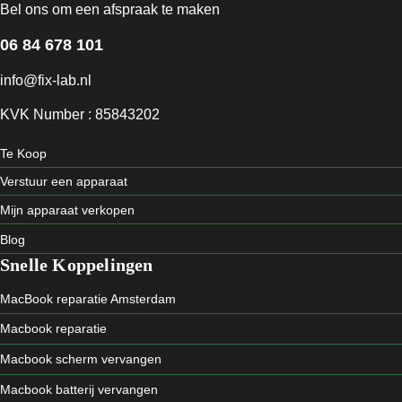
Bel ons om een afspraak te maken
06 84 678 101
info@fix-lab.nl
KVK Number : 85843202
Te Koop
Verstuur een apparaat
Mijn apparaat verkopen
Blog
Snelle Koppelingen
MacBook reparatie Amsterdam
Macbook reparatie
Macbook scherm vervangen
Macbook batterij vervangen