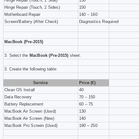
Hinge Repair (Touch, 1 Side)
130
Hinge Repair (Touch, 2 Sides)
150
Motherboard Repair
140 – 160
Screen/Battery (After Check)
Diagnostics Required
MacBook (Pre-2015)
3. Select the
MacBook (Pre-2015)
sheet.
3. Create the following table:
Service
Price (€)
Clean OS Install
40
Data Recovery
70 – 150
Battery Replacement
60 – 75
MacBook Air Screen (Used)
130
MacBook Air Screen (New)
140
MacBook Pro Screen (Used)
190 – 250