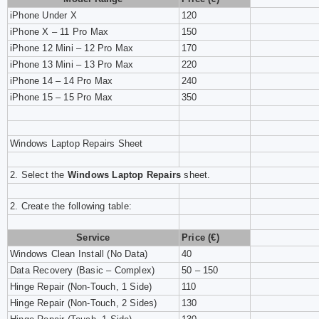
iPhone Under X
120
iPhone X – 11 Pro Max
150
iPhone 12 Mini – 12 Pro Max
170
iPhone 13 Mini – 13 Pro Max
220
iPhone 14 – 14 Pro Max
240
iPhone 15 – 15 Pro Max
350
Windows Laptop Repairs Sheet
2.
Select the
Windows Laptop Repairs
sheet.
2. Create the following table:
Service
Price (€)
Windows Clean Install (No Data)
40
Data Recovery (Basic – Complex)
50 – 150
Hinge Repair (Non-Touch, 1 Side)
110
Hinge Repair (Non-Touch, 2 Sides)
130