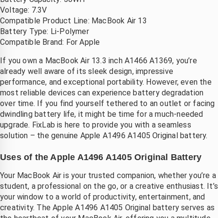
telefoon
Voltage: 7.3V
Compatible Product Line: MacBook Air 13
Battery Type: Li-Polymer
Compatible Brand: For Apple
If you own a MacBook Air 13.3 inch A1466 A1369, you’re
already well aware of its sleek design, impressive
performance, and exceptional portability. However, even the
most reliable devices can experience battery degradation
over time. If you find yourself tethered to an outlet or facing
dwindling battery life, it might be time for a much-needed
upgrade. FixLab is here to provide you with a seamless
solution – the genuine Apple A1496 A1405 Original battery.
Uses of the Apple A1496 A1405 Original Battery
Your MacBook Air is your trusted companion, whether you’re a
student, a professional on the go, or a creative enthusiast. It’
your window to a world of productivity, entertainment, and
creativity. The Apple A1496 A1405 Original battery serves as