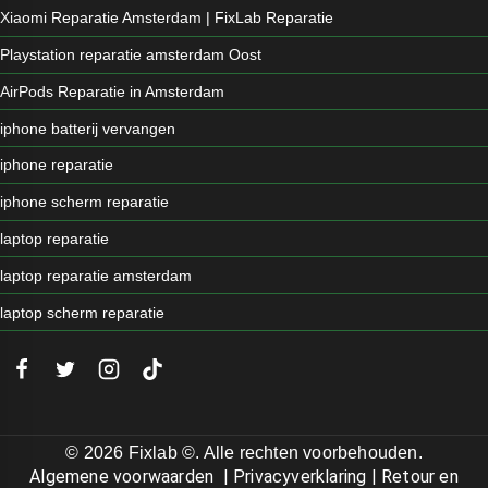
Xiaomi Reparatie Amsterdam | FixLab Reparatie
Playstation reparatie amsterdam Oost
AirPods Reparatie in Amsterdam
iphone batterij vervangen
iphone reparatie
iphone scherm reparatie
laptop reparatie
laptop reparatie amsterdam
laptop scherm reparatie
© 2026 Fixlab ©. Alle rechten voorbehouden.
Algemene voorwaarden
|
Privacyverklaring
|
Retour en