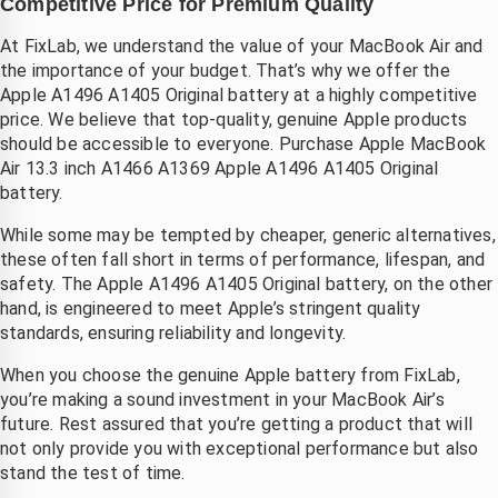
Competitive Price for Premium Quality
At FixLab, we understand the value of your MacBook Air and
the importance of your budget. That’s why we offer the
Apple A1496 A1405 Original battery at a highly competitive
price. We believe that top-quality, genuine Apple products
should be accessible to everyone. Purchase Apple MacBook
Air 13.3 inch A1466 A1369 Apple A1496 A1405 Original
battery.
While some may be tempted by cheaper, generic alternatives,
these often fall short in terms of performance, lifespan, and
safety. The Apple A1496 A1405 Original battery, on the other
hand, is engineered to meet Apple’s stringent quality
standards, ensuring reliability and longevity.
When you choose the genuine Apple battery from FixLab,
you’re making a sound investment in your MacBook Air’s
future. Rest assured that you’re getting a product that will
not only provide you with exceptional performance but also
stand the test of time.