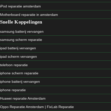
iPod reparatie amsterdam
Motherboard reparatie in amsterdam
Snelle Koppelingen
samsung batterij vervangen
samsung scherm reparatie
ipad batterij vervangen
ipad scherm vervangen
telefoon reparatie
iphone scherm reparatie
iphone batterij vervangen
iphone reparatie
Huawei reparatie Amsterdam
Oppo Reparatie Amsterdam | FixLab Reparatie