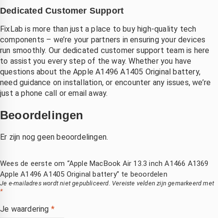
Dedicated Customer Support
FixLab is more than just a place to buy high-quality tech
components – we’re your partners in ensuring your devices
run smoothly. Our dedicated customer support team is here
to assist you every step of the way. Whether you have
questions about the Apple A1496 A1405 Original battery,
need guidance on installation, or encounter any issues, we’re
just a phone call or email away.
Beoordelingen
Er zijn nog geen beoordelingen.
Wees de eerste om “Apple MacBook Air 13.3 inch A1466 A1369
Apple A1496 A1405 Original battery” te beoordelen
Je e-mailadres wordt niet gepubliceerd.
Vereiste velden zijn gemarkeerd met
*
Je waardering
*