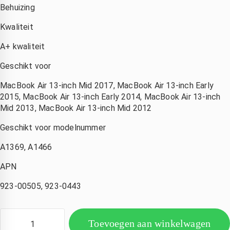
Behuizing
Kwaliteit
A+ kwaliteit
Geschikt voor
MacBook Air 13-inch Mid 2017, MacBook Air 13-inch Early
2015, MacBook Air 13-inch Early 2014, MacBook Air 13-inch
Mid 2013, MacBook Air 13-inch Mid 2012
Geschikt voor modelnummer
Corina Eckhardt
Amsterdam Nederland
Kimberly de Boer
A1369, A1466
den
3 jaar geleden
3 jaar geleden
3 jaar geleden
APN
ijn 
Wat een 
Hele 
Iphone 
goede 
snelle 
923-00505, 923-0443
ad 
service 
service! 
watersc
,mijn 
Mijn 
ade 
compute
macboo
Toevoegen aan winkelwagen