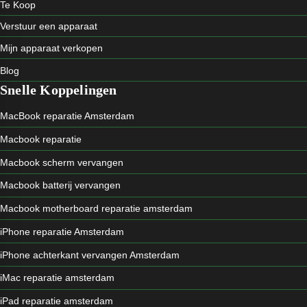
Te Koop
Verstuur een apparaat
Mijn apparaat verkopen
Blog
Snelle Koppelingen
MacBook reparatie Amsterdam
Macbook reparatie
Macbook scherm vervangen
Macbook batterij vervangen
Macbook motherboard reparatie amsterdam
iPhone reparatie Amsterdam
iPhone achterkant vervangen Amsterdam
iMac reparatie amsterdam
iPad reparatie amsterdam