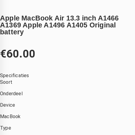
Apple MacBook Air 13.3 inch A1466
A1369 Apple A1496 A1405 Original
battery
€
60.00
Specificaties
Soort
Onderdeel
Device
MacBook
Type