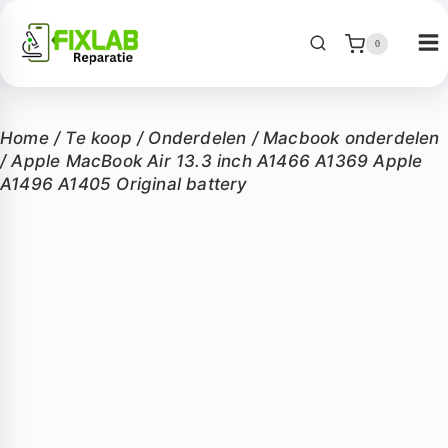
0
Home
/
Te koop
/
Onderdelen
/
Macbook onderdelen
/
Apple MacBook Air 13.3 inch A1466 A1369 Apple
A1496 A1405 Original battery