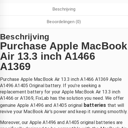
ij Saleh 
scherm 
Heel blij 
Beschrijving
an 
en ook 
met de 
ixlab 
meteen 
service!
Beoordelingen (0)
n hij 
nieuwe 
constate
accu, 
Beschrijving
rde dat 
laten 
Purchase Apple MacBook
et hele 
plaatsen
scherm 
. zonder 
Air 13.3 inch A1466
vervang
verlies 
A1369
n 
van 
moest 
mijn 
Purchase Apple MacBook Air 13.3 inch A1466 A1369 Apple
worden. 
bestand
A1496 A1405 Original battery. If you’re seeking a
ij heeft 
en . 
replacement battery for your Apple MacBook Air 13.3 inch
en 
eerlijke 
A1466 or A1369, FixLab has the solution you need. We offer
nieuw 
prijs en 
batteries
genuine Apple A1496 and A1405 original
that will
scherm 
goede 
revive your MacBook Air’s power and keep it running smoothly.
esteld 
betrouw
n dat 
bare 
Moreover, our Apple A1496 and A1405 original batteries are
maanda
service 