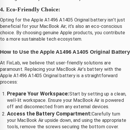
4. Eco-Friendly Choice:
Opting for the Apple A1496 A1405 Original battery isn’t just
beneficial for your MacBook Air; it’s also an eco-conscious
choice. By choosing genuine Apple products, you contribute
to a more sustainable tech ecosystem.
How to Use the Apple A1496 A1405 Original Battery
At FixLab, we believe that user-friendly solutions are
paramount. Replacing your MacBook Air’s battery with the
Apple A1496 A1405 Original battery is a straightforward
process:
Prepare Your Workspace:
Start by setting up a clean,
well-lit workspace. Ensure your MacBook Air is powered
off and disconnected from any external devices.
Access the Battery Compartment:
Carefully turn
your MacBook Air upside down, and using the appropriate
tools, remove the screws securing the bottom cover.