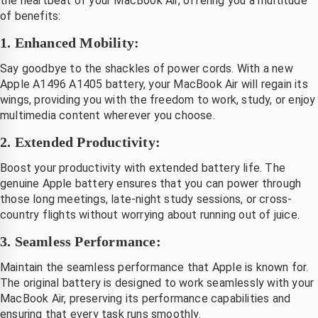
the heartbeat of your MacBook Air, offering you a multitude
of benefits:
1. Enhanced Mobility:
Say goodbye to the shackles of power cords. With a new
Apple A1496 A1405 battery, your MacBook Air will regain its
wings, providing you with the freedom to work, study, or enjoy
multimedia content wherever you choose.
2. Extended Productivity:
Boost your productivity with extended battery life. The
genuine Apple battery ensures that you can power through
those long meetings, late-night study sessions, or cross-
country flights without worrying about running out of juice.
3. Seamless Performance:
Maintain the seamless performance that Apple is known for.
The original battery is designed to work seamlessly with your
MacBook Air, preserving its performance capabilities and
ensuring that every task runs smoothly.