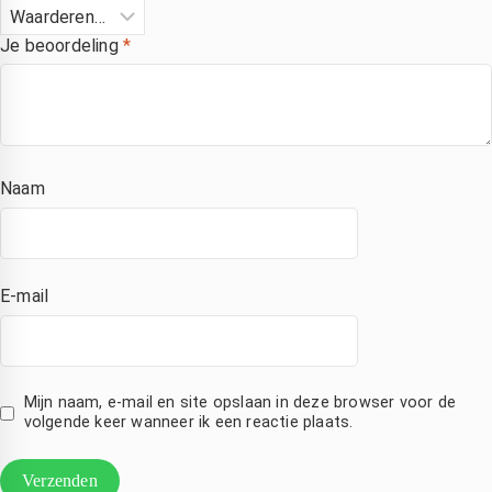
Je beoordeling
*
Naam
E-mail
Mijn naam, e-mail en site opslaan in deze browser voor de
volgende keer wanneer ik een reactie plaats.