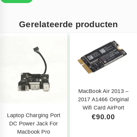
Gerelateerde producten
MacBook Air 2013 –
2017 A1466 Original
Wifi Card AirPort
Laptop Charging Port
€
90.00
DC Power Jack For
Macbook Pro