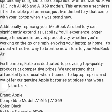
specifically designed to be compatible with the MacBook Air
13.3 inch A1466 and A1369 models. This ensures a seamless
 na 
.dank
fit and reliable performance, just like the battery that came
evering 
with your laptop when it was brand new.
irect 
vervang
Additionally, replacing your MacBook Air’s battery can
en.
significantly extend its usability. You’ll experience longer
Mooi 
usage times and improved productivity, whether you’re
at hij 
working on the go or simply enjoying your laptop at home. It’s
et zo 
a cost-effective way to breathe new life into your MacBook
Air.
nel 
gerepare
Furthermore, FixLab is dedicated to providing top-quality
rd 
products at competitive prices. We understand that
eeft, 
affordability is crucial when it comes to laptop repairs, and
ant je 
we offer our genuine Apple batteries at prices that won’t
ent 
break the bank.
volkom
Brand: Apple
n 
Compatible Model: A1466 | A1369
onthand 
Color: Black
zonder 
Battery Capacity: 50WH