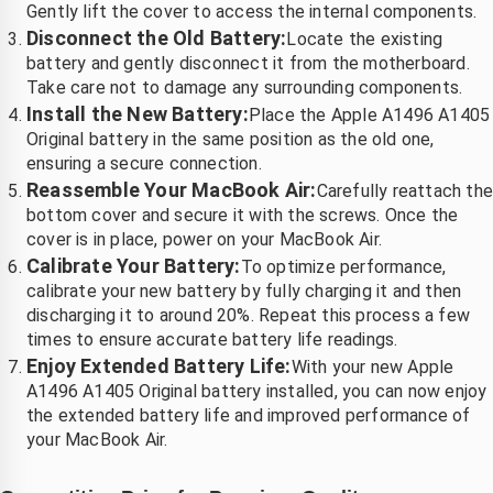
Gently lift the cover to access the internal components.
Disconnect the Old Battery:
Locate the existing
battery and gently disconnect it from the motherboard.
Take care not to damage any surrounding components.
Install the New Battery:
Place the Apple A1496 A1405
Original battery in the same position as the old one,
ensuring a secure connection.
Reassemble Your MacBook Air:
Carefully reattach th
bottom cover and secure it with the screws. Once the
cover is in place, power on your MacBook Air.
Calibrate Your Battery:
To optimize performance,
calibrate your new battery by fully charging it and then
discharging it to around 20%. Repeat this process a few
times to ensure accurate battery life readings.
Enjoy Extended Battery Life:
With your new Apple
A1496 A1405 Original battery installed, you can now enjoy
the extended battery life and improved performance of
your MacBook Air.