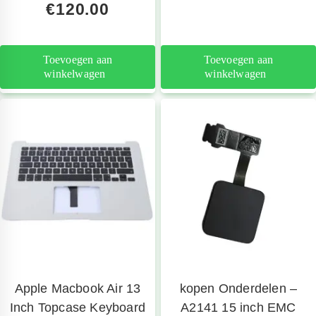
€
120.00
Toevoegen aan
Toevoegen aan
winkelwagen
winkelwagen
Apple Macbook Air 13
kopen Onderdelen –
Inch Topcase Keyboard
A2141 15 inch EMC