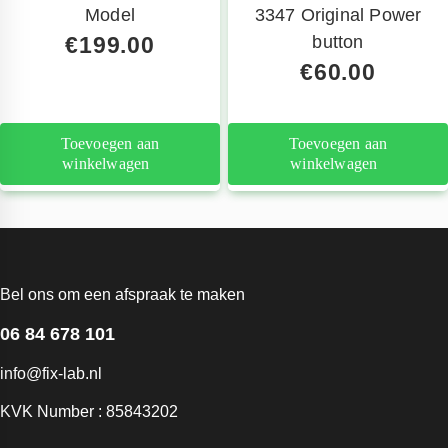
Model
3347 Original Power
€
199.00
button
€
60.00
Toevoegen aan
Toevoegen aan
winkelwagen
winkelwagen
Bel ons om een afspraak te maken
06 84 678 101
info@fix-lab.nl
KVK Number : 85843202