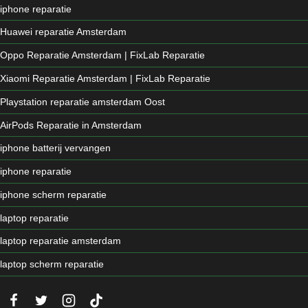
iphone reparatie
Huawei reparatie Amsterdam
Oppo Reparatie Amsterdam | FixLab Reparatie
Xiaomi Reparatie Amsterdam | FixLab Reparatie
Playstation reparatie amsterdam Oost
AirPods Reparatie in Amsterdam
iphone batterij vervangen
iphone reparatie
iphone scherm reparatie
laptop reparatie
laptop reparatie amsterdam
laptop scherm reparatie