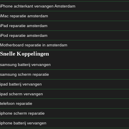
iPhone achterkant vervangen Amsterdam
iMac reparatie amsterdam
iPad reparatie amsterdam
iPod reparatie amsterdam
Motherboard reparatie in amsterdam
Snelle Koppelingen
samsung batterij vervangen
samsung scherm reparatie
ipad batterij vervangen
ipad scherm vervangen
telefoon reparatie
iphone scherm reparatie
iphone batterij vervangen