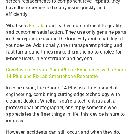
screen replacements to component-level repairs, they
have the expertise to fix any issue quickly and
efficiently.
What sets
FixLab
apart is their commitment to quality
and customer satisfaction. They use only genuine parts
in their repairs, ensuring the longevity and reliability of
your device. Additionally, their transparent pricing and
fast turnaround times make them the go-to choice for
iPhone users in Amsterdam and beyond.
Conclusion: Elevate Your iPhone Experience with iPhone
14 Plus and FixLab Smartphone Reparatie
In conclusion, the iPhone 14 Plus is a true marvel of
engineering, combining cutting-edge technology with
elegant design. Whether you’re a tech enthusiast, a
professional photographer, or simply someone who
appreciates the finer things in life, this device is sure to
impress.
However, accidents can still occur, and when they do,