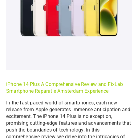
iPhone 14 Plus A Comprehensive Review and
FixLab
Smartphone Reparatie Amsterdam Experience
In the fast-paced world of smartphones, each new
release from Apple generates immense anticipation and
excitement. The iPhone 14 Plus is no exception,
promising cutting-edge features and advancements that
push the boundaries of technology. In this
comprehensive review, we delve into the intricacies of