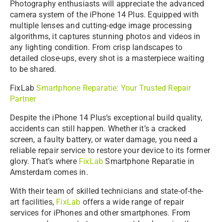
Photography enthusiasts will appreciate the advanced
camera system of the iPhone 14 Plus. Equipped with
multiple lenses and cutting-edge image processing
algorithms, it captures stunning photos and videos in
any lighting condition. From crisp landscapes to
detailed close-ups, every shot is a masterpiece waiting
to be shared.
FixLab
Smartphone Reparatie: Your Trusted Repair
Partner
Despite the iPhone 14 Plus’s exceptional build quality,
accidents can still happen. Whether it’s a cracked
screen, a faulty battery, or water damage, you need a
reliable repair service to restore your device to its former
glory. That’s where
FixLab
Smartphone Reparatie in
Amsterdam comes in.
With their team of skilled technicians and state-of-the-
art facilities,
FixLab
offers a wide range of repair
services for iPhones and other smartphones. From