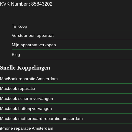
KVK Number : 85843202
Te Koop
Verstuur een apparaat
Mijn apparaat verkopen
Blog
Snelle Koppelingen
MacBook reparatie Amsterdam
Macbook reparatie
Macbook scherm vervangen
Macbook batterij vervangen
Macbook motherboard reparatie amsterdam
iPhone reparatie Amsterdam