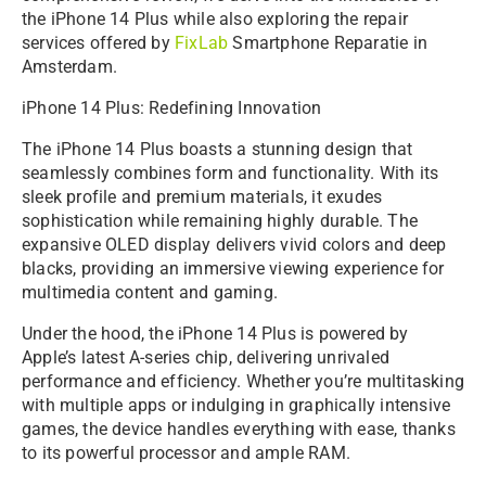
the iPhone 14 Plus while also exploring the repair
services offered by
FixLab
Smartphone Reparatie in
Amsterdam.
iPhone 14 Plus: Redefining Innovation
The iPhone 14 Plus boasts a stunning design that
seamlessly combines form and functionality. With its
sleek profile and premium materials, it exudes
sophistication while remaining highly durable. The
expansive OLED display delivers vivid colors and deep
blacks, providing an immersive viewing experience for
multimedia content and gaming.
Under the hood, the iPhone 14 Plus is powered by
Apple’s latest A-series chip, delivering unrivaled
performance and efficiency. Whether you’re multitasking
with multiple apps or indulging in graphically intensive
games, the device handles everything with ease, thanks
to its powerful processor and ample RAM.