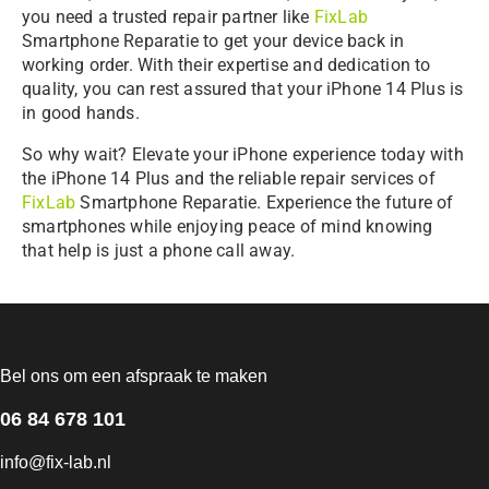
you need a trusted repair partner like
FixLab
Smartphone Reparatie to get your device back in
working order. With their expertise and dedication to
quality, you can rest assured that your iPhone 14 Plus is
in good hands.
So why wait? Elevate your iPhone experience today with
the iPhone 14 Plus and the reliable repair services of
FixLab
Smartphone Reparatie. Experience the future of
smartphones while enjoying peace of mind knowing
that help is just a phone call away.
Bel ons om een afspraak te maken
06 84 678 101
info@fix-lab.nl