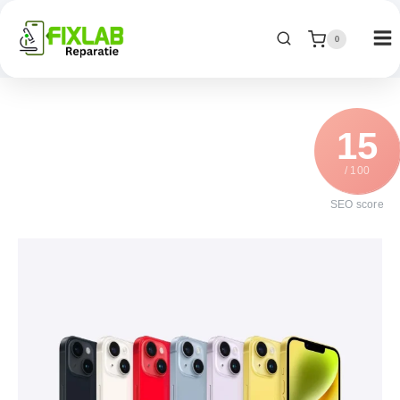
0
15
/ 100
SEO score