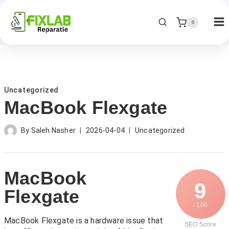
0
Uncategorized
MacBook Flexgate
By
Saleh Nasher
2026-04-04
Uncategorized
MacBook
9
Flexgate
/ 100
MacBook Flexgate is a hardware issue that
SEO Score