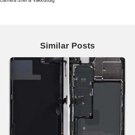
Camera Snel & Vakkundig
Similar Posts