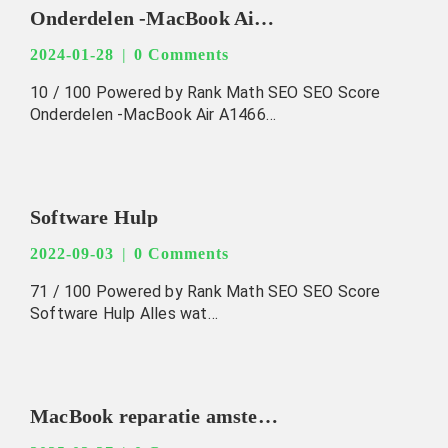
Onderdelen -MacBook Air A1466 EMC 2623 2013-2017 Original -Speaker
2024-01-28
0 Comments
10 / 100 Powered by Rank Math SEO SEO Score
Onderdelen -MacBook Air A1466…
Software Hulp
2022-09-03
0 Comments
71 / 100 Powered by Rank Math SEO SEO Score
Software Hulp Alles wat…
MacBook reparatie amsterdam