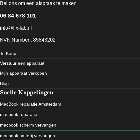
Bel ons om een afspraak te maken
06 84 678 101
info@fix-lab.nl
KVK Number : 85843202
Te Koop
Verstuur een apparaat
Mijn apparaat verkopen
Blog
Snelle Koppelingen
MacBook reparatie Amsterdam
macbook reparatie
macbook scherm vervangen
macbook batterij vervangen