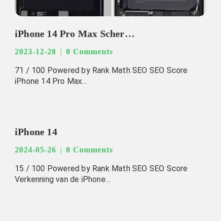
iPhone 14 Pro Max Schermvervanging
2023-12-28
0 Comments
71 / 100 Powered by Rank Math SEO SEO Score
iPhone 14 Pro Max…
iPhone 14
2024-05-26
0 Comments
15 / 100 Powered by Rank Math SEO SEO Score
Verkenning van de iPhone…