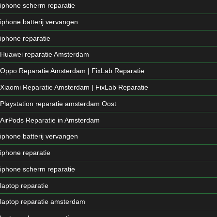
iphone scherm reparatie
iphone batterij vervangen
iphone reparatie
Huawei reparatie Amsterdam
Oppo Reparatie Amsterdam | FixLab Reparatie
Xiaomi Reparatie Amsterdam | FixLab Reparatie
Playstation reparatie amsterdam Oost
AirPods Reparatie in Amsterdam
iphone batterij vervangen
iphone reparatie
iphone scherm reparatie
laptop reparatie
laptop reparatie amsterdam