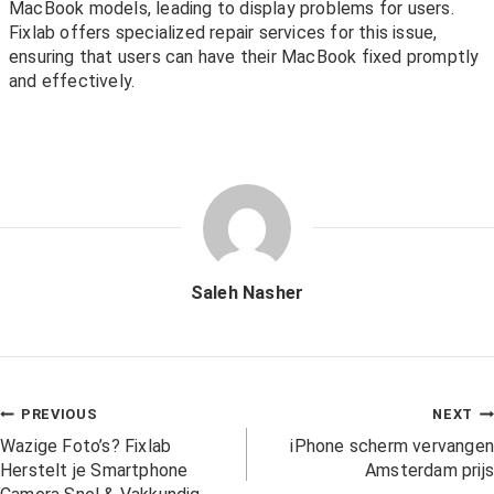
MacBook models, leading to display problems for users.
Fixlab offers specialized repair services for this issue,
ensuring that users can have their MacBook fixed promptly
and effectively.
Saleh Nasher
PREVIOUS
NEXT
Wazige Foto’s? Fixlab
iPhone scherm vervangen
Herstelt je Smartphone
Amsterdam prijs