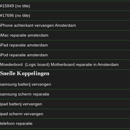
#15849 (no title)
#17696 (no title)
iPhone achterkant vervangen Amsterdam
iMac reparatie amsterdam
iPad reparatie amsterdam
iPod reparatie amsterdam
Moederbord (Logic board) Motherboard reparatie in Amsterdam
Snelle Koppelingen
samsung batterij vervangen
samsung scherm reparatie
ipad batterij vervangen
ipad scherm vervangen
telefoon reparatie