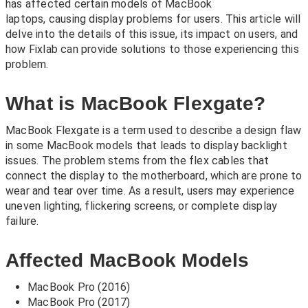
has affected certain models of MacBook
laptops, causing display problems for users. This article will
delve into the details of this issue, its impact on users, and
how Fixlab can provide solutions to those experiencing this
problem.
What is MacBook Flexgate?
MacBook Flexgate is a term used to describe a design flaw
in some MacBook models that leads to display backlight
issues. The problem stems from the flex cables that
connect the display to the motherboard, which are prone to
wear and tear over time. As a result, users may experience
uneven lighting, flickering screens, or complete display
failure.
Affected MacBook Models
MacBook Pro (2016)
MacBook Pro (2017)