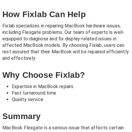
How Fixlab Can Help
Fixlab specializes in repairing MacBook hardware issues,
including Flexgate problems. Our team of experts is well-
equipped to diagnose and fix display-related issues in
affected MacBook models. By choosing Fixlab, users can
rest assured that their MacBook will be repaired efficiently
and effectively.
Why Choose Fixlab?
Expertise in MacBook repairs
Fast turnaround time
Quality service
Summary
MacBook Flexgate is a serious issue that affects certain