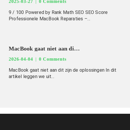
2025-03-27
0 Comments
9 / 100 Powered by Rank Math SEO SEO Score
Professionele MacBook Reparaties –…
MacBook gaat niet aan dit zijn de oplossingen
2026-04-04
0 Comments
MacBook gaat niet aan dit zijn de oplossingen In dit
artikel leggen we uit…